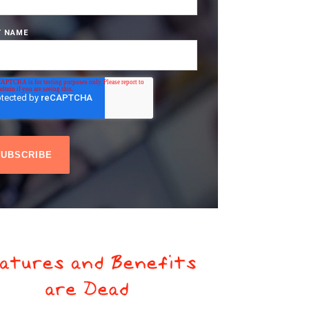
T NAME