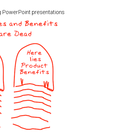
ing PowerPoint presentations