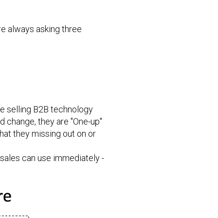
re always asking three
le selling B2B technology
ld change, they are "One-up"
hat they missing out on or
 sales can use immediately -