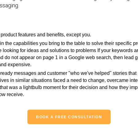
ssaging.
product features and benefits, except you.
in the capabilities you bring to the table to solve their specifi
 looking for ideas and solutions to problems If your keywords ar
and do not appear on page 1 in a Google web search, then lead g
and expensive.
eady messages and customer "who we've helped" stories that int
ives in similar situations faced a need to change, overcame inte
nt that was a lightbulb moment for their decision and how they i
ow receive.
BOOK A FREE CONSULTATION