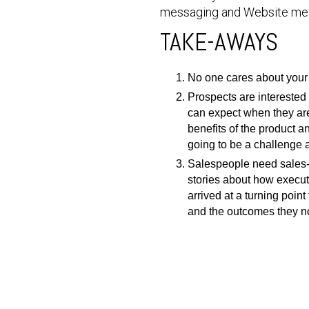
messaging and Website me
TAKE-AWAYS
No one cares about your 
Prospects are interested 
can expect when they are
benefits of the product 
going to be a challenge 
Salespeople need sales-r
stories about how execut
arrived at a turning poi
and the outcomes they n