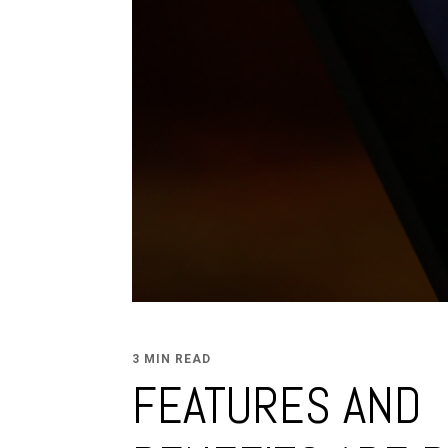
3 MIN READ
FEATURES AND