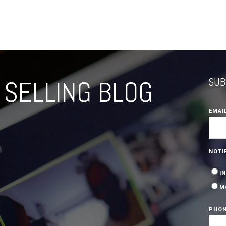
SELLING BLOG
SUB
EMAI
NOTI
I
M
PHON