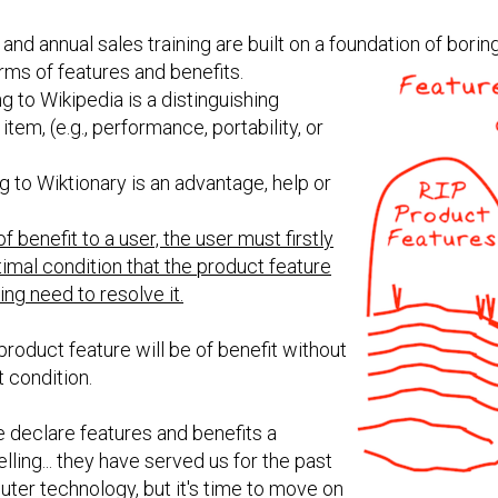
and annual sales training are built on a foundation of bor
rms of features and benefits.
 to Wikipedia is a distinguishing
item, (e.g., performance, portability, or
 to Wiktionary is an advantage, help or
f benefit to a user, the user must firstly
imal condition that the product feature
ng need to resolve it.
 product feature will be of benefit without
t condition.
e declare features and benefits a
ing... they have served us for the past
ter technology, but it's time to move on