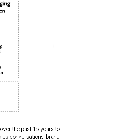
over the past 15 years to
ales conversations, brand