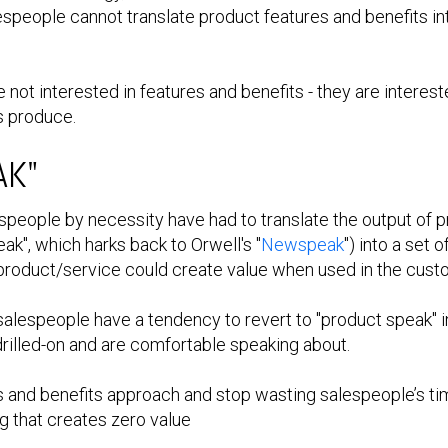
espeople cannot translate product features and benefits i
not interested in features and benefits - they are intereste
s produce.
AK"
people by necessity have had to translate the output of p
eak", which harks back to Orwell's "
Newspeak
") into a set
roduct/service could create value when used in the custo
 salespeople have a tendency to revert to "product speak" i
drilled-on and are comfortable speaking about.
res and benefits approach and stop wasting salespeople’s t
g that creates zero value