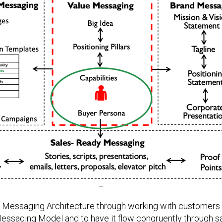
g Messaging Architecture through working with customers 
Messaging Model and to have it flow congruently through s