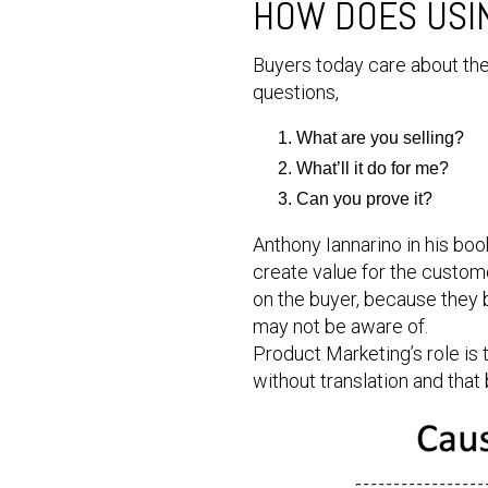
HOW DOES USIN
Buyers today care about the
questions,
What are you selling?
What’ll it do for me?
Can you prove it?
Anthony Iannarino in his book
create value for the custome
on the buyer, because they b
may not be aware of.
Product Marketing’s role is
without translation and that