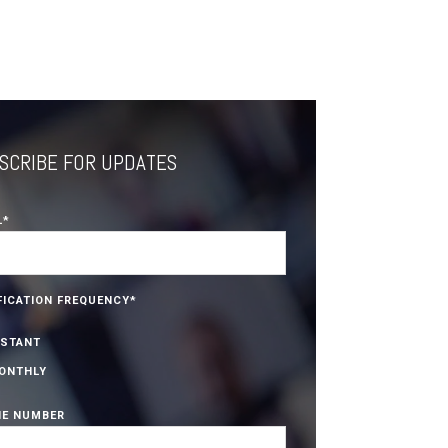
SCRIBE FOR UPDATES
L
*
FICATION FREQUENCY
*
NSTANT
ONTHLY
E NUMBER