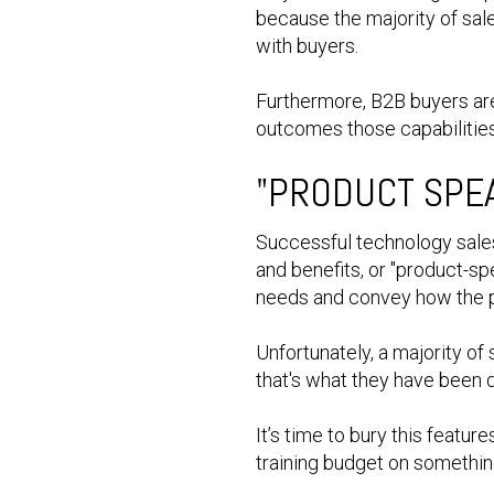
because the majority of sal
with buyers.
Furthermore, B2B buyers are 
outcomes those capabilitie
"PRODUCT SPE
Successful technology sales
and benefits, or "product-sp
needs and convey how the p
Unfortunately, a majority of
that's what they have been 
It’s time to bury this featu
training budget on somethin