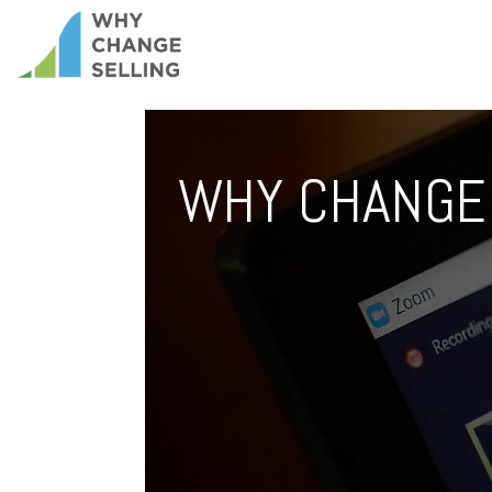
WHY CHANGE 