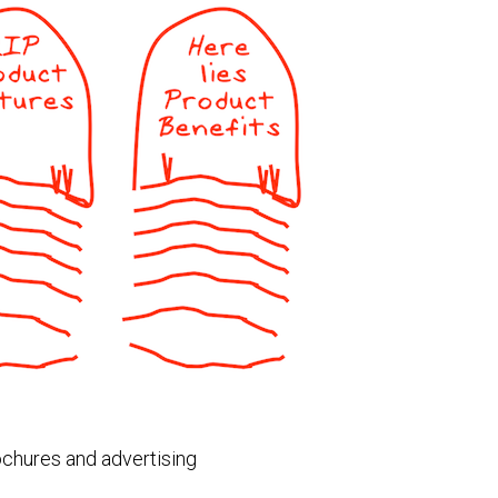
rochures and advertising