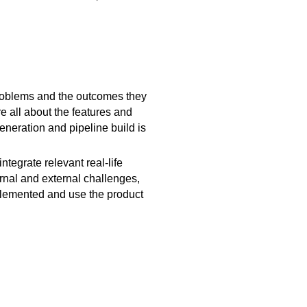
c problems and the outcomes they
e all about the features and
eneration and pipeline build is
egrate relevant real-life
rnal and external challenges,
mplemented and use the product