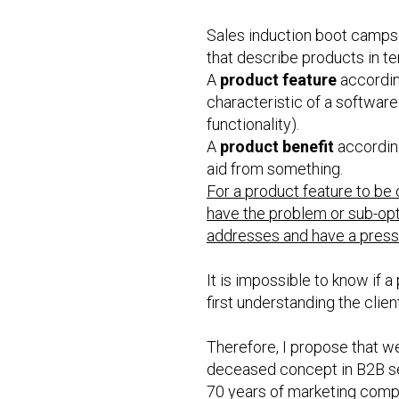
Sales induction boot camps 
that describe products in te
A
product feature
according
characteristic of a software 
functionality).
A
product benefit
according
aid from something.
For a product feature to be o
have the problem or sub-opt
addresses and have a pressi
It is impossible to know if a
first understanding the clien
Therefore, I propose that w
deceased concept in B2B sell
70 years of marketing compu