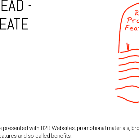
EAD -
EATE
 are presented with B2B Websites, promotional materials, b
atures and so-called benefits.