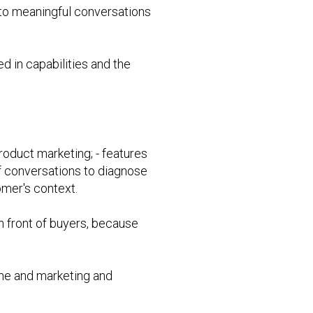
nto meaningful conversations
d in capabilities and the
roduct marketing; - features
 of conversations to diagnose
mer's context.
n front of buyers, because
ime and marketing and