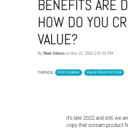
BENEFITS ARE D
HOW DO YOU CR
VALUE?
By
Mark Gibson
on Nov 22, 2022 2:07:02 PM
TOPICS:
POSITIONING
VALUE PROPOSITION
It's late 2022 and still, we
copy that scream product fe