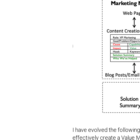
I have evolved the followin
effectively create a Value 