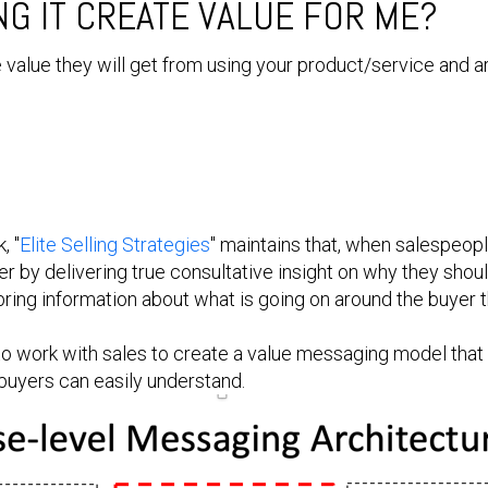
G IT CREATE VALUE FOR ME?
 value they will get from using your product/service and a
, "
Elite Selling Strategies
" maintains that, when salespeop
r by delivering true consultative insight on why they shou
ring information about what is going on around the buyer t
 to work with sales to create a value messaging model that
 buyers can easily understand.