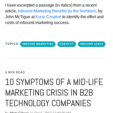
I have excerpted a passage (in italics) from a recent
article,
Inbound Marketing Benefits by the Numbers
, by
John McTigue at
Kuno Creative
to identify the effort and
costs of inbound marketing success.
TOPICS:
INBOUND MARKETING
HUBSPOT
INBOUND LEADS
4 MIN READ
10 SYMPTOMS OF A MID-LIFE
MARKETING CRISIS IN B2B
TECHNOLOGY COMPANIES