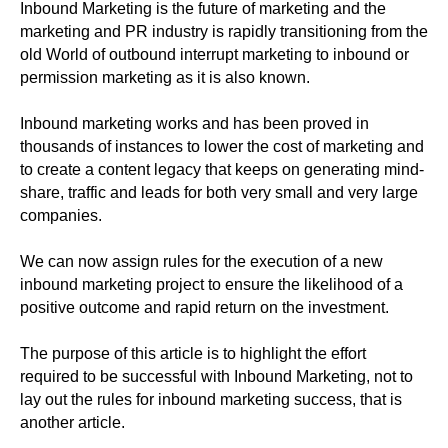
Inbound Marketing is the future of marketing and the
marketing and PR industry is rapidly transitioning from the
old World of outbound interrupt marketing to inbound or
permission marketing as it is also known.
Inbound marketing works and has been proved in
thousands of instances to lower the cost of marketing and
to create a content legacy that keeps on generating mind-
share, traffic and leads for both very small and very large
companies.
We can now assign rules for the execution of a new
inbound marketing project to ensure the likelihood of a
positive outcome and rapid return on the investment.
The purpose of this article is to highlight the effort
required to be successful with Inbound Marketing, not to
lay out the rules for inbound marketing success, that is
another article.