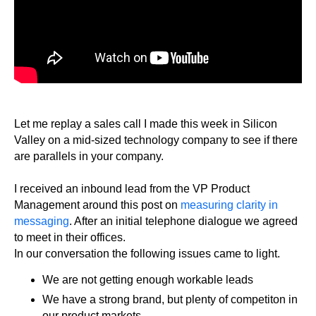
Let me replay a sales call I made this week in Silicon
Valley on a mid-sized technology company to see if there
are parallels in your company.
I received an inbound lead from the VP Product
Management around this post on
measuring clarity in
messaging
. After an initial telephone dialogue we agreed
to meet in their offices.
In our conversation the following issues came to light.
We are not getting enough workable leads
We have a strong brand, but plenty of competiton in
our product markets.