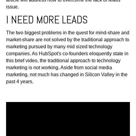
issue.
I NEED MORE LEADS
The two biggest problems in the quest for mind-share and
market-share are not solved by the traditional approach to
marketing pursued by many mid sized technology
companies. As HubSpot's co-founders eloquently state in
this brief video, the traditional approach to technology
marketing is not working. Aside from social media
marketing, not much has changed in Silicon Valley in the
past 4 years.