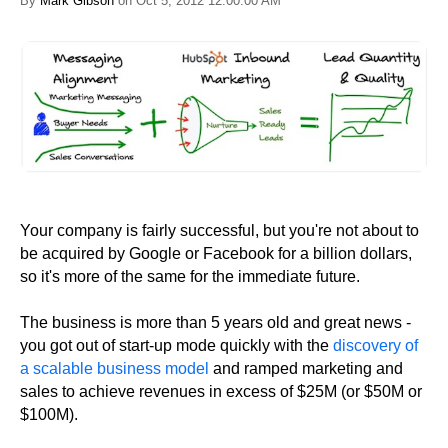
By
Mark Gibson
on Oct 5, 2012 12:00:00 AM
Your company is fairly successful, but you're not about to
be acquired by Google or Facebook for a billion dollars,
so it's more of the same for the immediate future.
The business is more than 5 years old and great news -
you got out of start-up mode quickly with the
discovery of
a scalable business model
and ramped marketing and
sales to achieve revenues in excess of $25M (or $50M or
$100M).