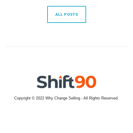
ALL POSTS
Copyright © 2022 Why Change Selling - All Rights Reserved.