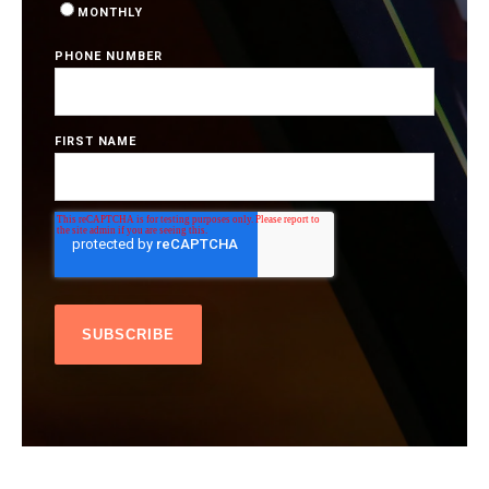
MONTHLY
PHONE NUMBER
FIRST NAME