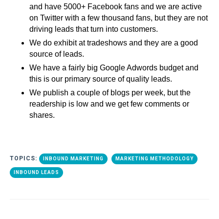
and have 5000+ Facebook fans and we are active
on Twitter with a few thousand fans, but they are not
driving leads that turn into customers.
We do exhibit at tradeshows and they are a good
source of leads.
We have a fairly big Google Adwords budget and
this is our primary source of quality leads.
We publish a couple of blogs per week, but the
readership is low and we get few comments or
shares.
TOPICS:
INBOUND MARKETING
MARKETING METHODOLOGY
INBOUND LEADS