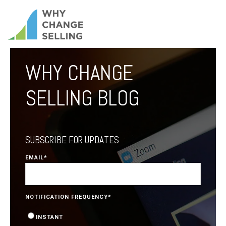
WHY CHANGE
SELLING BLOG
SUBSCRIBE FOR UPDATES
EMAIL
*
NOTIFICATION FREQUENCY
*
INSTANT