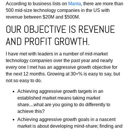
According to business lists on
Manta
, there are more than
500 mid-size technology companies in the US with
revenue
between $20M and $500M
.
OUR OBJECTIVE IS REVENUE
AND PROFIT GROWTH.
I have met with leaders in a number of mid-market
technology companies over the past year and nearly
every one I met has an aggressive growth objective for
the next 12 months. Growing at 30+% is easy to say, but
not so easy to do.
Achieving aggressive growth targets in an
established market means taking market
share....what are you going to do differently to
achieve this?
Achieving aggressive growth goals in a nascent
market is about developing mind-share; finding and