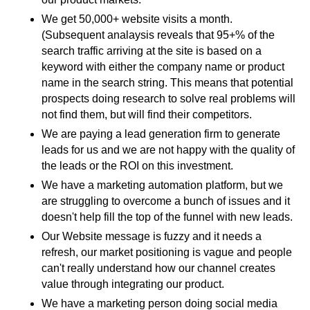
We get 50,000+ website visits a month.
(Subsequent analaysis reveals that 95+% of the
search traffic arriving at the site is based on a
keyword with either the company name or product
name in the search string. This means that potential
prospects doing research to solve real problems will
not find them, but will find their competitors.
We are paying a lead generation firm to generate
leads for us and we are not happy with the quality of
the leads or the ROI on this investment.
We have a marketing automation platform, but we
are struggling to overcome a bunch of issues and it
doesn't help fill the top of the funnel with new leads.
Our Website message is fuzzy and it needs a
refresh, our market positioning is vague and people
can't really understand how our channel creates
value through integrating our product.
We have a marketing person doing social media