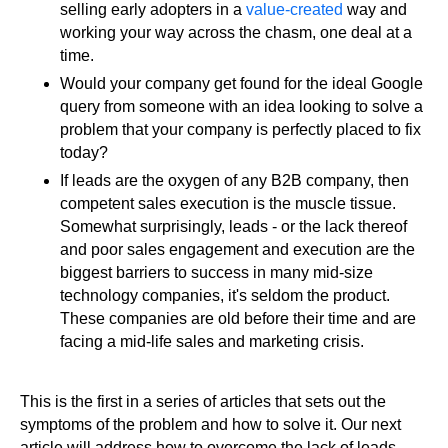
selling early adopters in a
value-created
way and
working your way across the chasm, one deal at a
time.
Would your company get found for the ideal Google
query from someone with an idea looking to solve a
problem that your company is perfectly placed to fix
today?
If leads are the oxygen of any B2B company, then
competent sales execution is the muscle tissue.
Somewhat surprisingly, leads - or the lack thereof
and poor sales engagement and execution are the
biggest barriers to success in many mid-size
technology companies, it's seldom the product.
These companies are old before their time and are
facing a mid-life sales and marketing crisis.
This is the first in a series of articles that sets out the
symptoms of the problem and how to solve it. Our next
article will address how to overcome the lack of leads