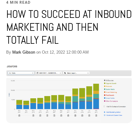
4 MIN READ
HOW TO SUCCEED AT INBOUND
MARKETING AND THEN
TOTALLY FAIL
By
Mark Gibson
on Oct 12, 2022 12:00:00 AM