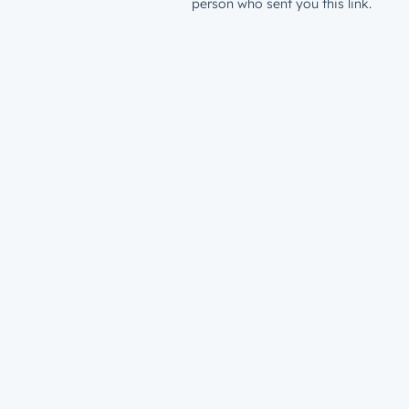
person who sent you this link.