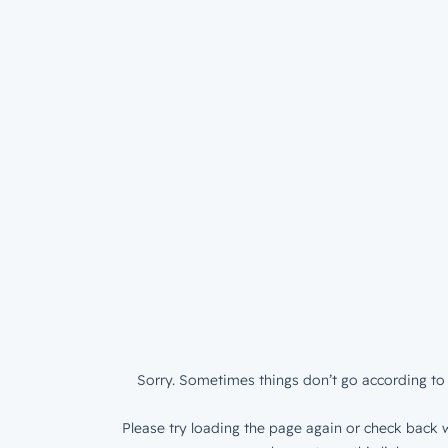
Sorry. Sometimes things don’t go according to 
Please try loading the page again or check back w