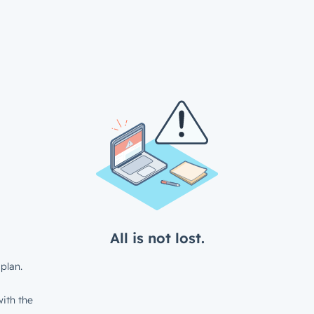
All is not lost.
plan.
ith the