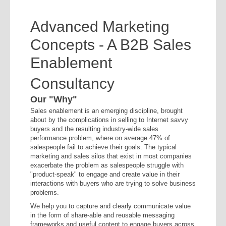
Advanced Marketing
Concepts - A B2B Sales
Enablement
Consultancy
Our "Why"
Sales enablement is an emerging discipline, brought
about by the complications in selling to Internet savvy
buyers and the resulting industry-wide sales
performance problem, where on average 47% of
salespeople fail to achieve their goals. The typical
marketing and sales silos that exist in most companies
exacerbate the problem as salespeople struggle with
"product-speak" to engage and create value in their
interactions with buyers who are trying to solve business
problems.
We help you to capture and clearly communicate value
in the form of share-able and reusable messaging
frameworks and useful content to engage buyers across