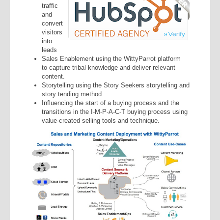
traffic
and
convert
visitors
into
leads
Sales Enablement using the WittyParrot platform
to capture tribal knowledge and deliver relevant
content.
Storytelling using the Story Seekers storytelling and
story tending method.
Influencing the start of a buying process and the
transitions in the I-M-P-A-C-T buying process using
value-created selling tools and technique.