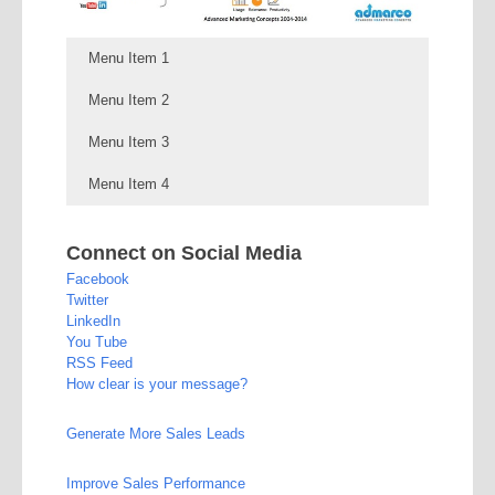
Menu Item 1
Menu Item 2
Menu Item 3
Menu Item 4
Connect on Social Media
Facebook
Twitter
LinkedIn
You Tube
RSS Feed
How clear is your message?
Generate More Sales Leads
Improve Sales Performance