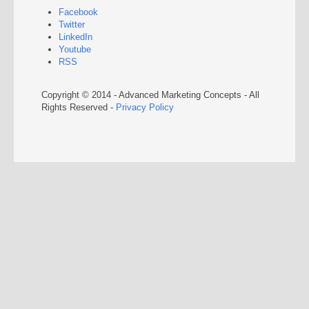
Facebook
Twitter
LinkedIn
Youtube
RSS
Copyright © 2014 - Advanced Marketing Concepts - All
Rights Reserved -
Privacy Policy