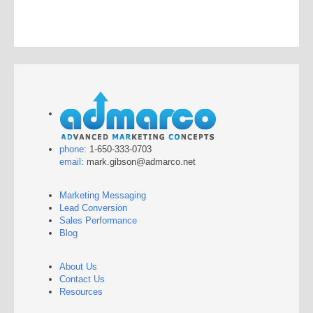
phone
: 1-650-333-0703
email
: mark.gibson@admarco.net
Marketing Messaging
Lead Conversion
Sales Performance
Blog
About Us
Contact Us
Resources