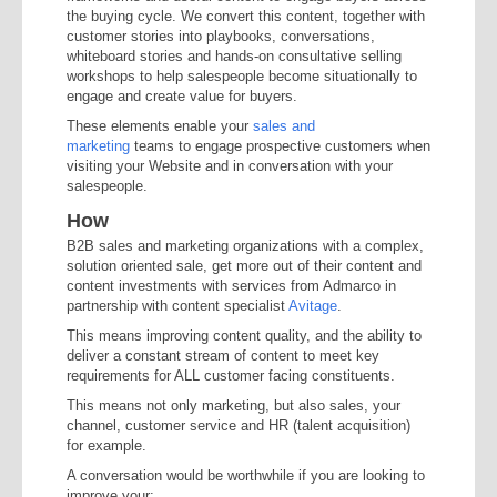
the buying cycle. We convert this content, together with
customer stories into playbooks, conversations,
whiteboard stories and hands-on consultative selling
workshops to help salespeople become situationally to
engage and create value for buyers.
These elements enable your
sales and
marketing
teams to engage prospective customers when
visiting your Website and in conversation with your
salespeople.
How
B2B sales and marketing organizations with a complex,
solution oriented sale, get more out of their content and
content investments with services from Admarco in
partnership with content specialist
Avitage
.
This means improving content quality, and the ability to
deliver a constant stream of content to meet key
requirements for ALL customer facing constituents.
This means not only marketing, but also sales, your
channel, customer service and HR (talent acquisition)
for example.
A conversation would be worthwhile if you are looking to
improve your: