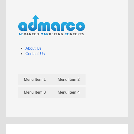
About Us
Contact Us
Menu Item 1
Menu Item 2
Menu Item 3
Menu Item 4