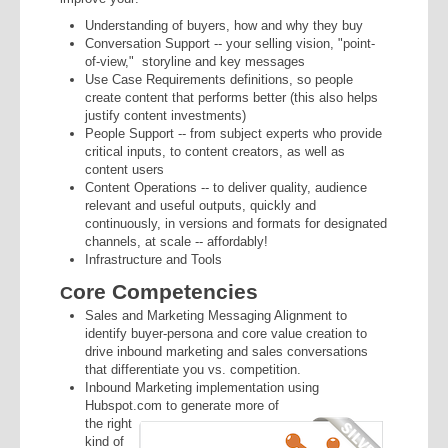
Understanding of buyers, how and why they buy
Conversation Support
-- your selling vision, "point-
of-view," storyline and key messages
Use Case Requirements
definitions, so people
create content that performs better (this also helps
justify content investments)
People Support
-- from subject experts who provide
critical inputs, to content creators, as well as
content users
Content Operations
-- to deliver quality, audience
relevant and useful outputs, quickly and
continuously, in versions and formats for designated
channels, at scale -- affordably!
Infrastructure and Tools
ore Competencies
C
Sales and Marketing Messaging Alignment to
identify buyer-persona and core value creation to
drive inbound marketing and sales conversations
that differentiate you vs. competition.
Inbound Marketing implementation
using
Hubspot
.com to generate more of
the right
kind of