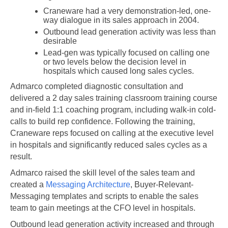
Craneware had a very demonstration-led, one-
way dialogue in its sales approach in 2004.
Outbound lead generation activity was less than
desirable
Lead-gen was typically focused on calling one
or two levels below the decision level in
hospitals which caused long sales cycles.
Admarco completed diagnostic consultation and
delivered a 2 day sales training classroom training course
and in-field 1:1 coaching program, including walk-in cold-
calls to build rep confidence. Following the training,
Craneware reps focused on calling at the executive level
in hospitals and significantly reduced sales cycles as a
result.
Admarco raised the skill level of the sales team and
created a
Messaging Architecture
, Buyer-Relevant-
Messaging templates and scripts to enable the sales
team to gain meetings at the CFO level in hospitals.
Outbound lead generation activity increased and through