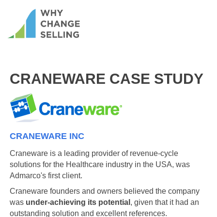
CRANEWARE CASE STUDY
CRANEWARE INC
Craneware is a leading provider of revenue-cycle
solutions for the Healthcare industry in the USA, was
Admarco's first client.
Craneware founders and owners believed the company
was
under-achieving its potential
, given that it had an
outstanding solution and excellent references.