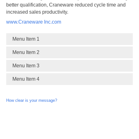
better qualification, Craneware reduced cycle time and
increased sales productivity.
www.Craneware Inc.com
Menu Item 1
Menu Item 2
Menu Item 3
Menu Item 4
How clear is your message?