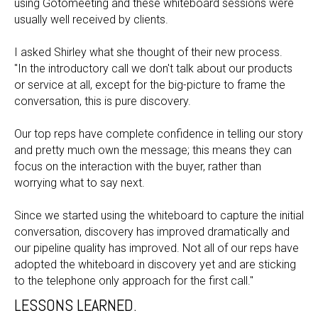
using Gotomeeting and these whiteboard sessions were
usually well received by clients.
I asked Shirley what she thought of their new process.
"In the introductory call we don't talk about our products
or service at all, except for the big-picture to frame the
conversation, this is pure discovery.
Our top reps have complete confidence in telling our story
and pretty much own the message; this means they can
focus on the interaction with the buyer, rather than
worrying what to say next.
Since we started using the whiteboard to capture the initial
conversation, discovery has improved dramatically and
our pipeline quality has improved. Not all of our reps have
adopted the whiteboard in discovery yet and are sticking
to the telephone only approach for the first call."
LESSONS LEARNED.