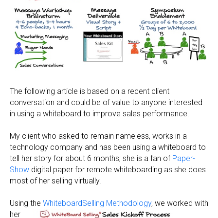
The following article is based on a recent client
conversation and could be of value to anyone interested
in using a whiteboard to improve sales performance.
My client who asked to remain nameless, works in a
technology company and has been using a whiteboard to
tell her story for about 6 months; she is a fan of
Paper-
Show
digital paper for remote whiteboarding as she does
most of her selling virtually.
Using the
WhiteboardSelling
Methodology
, we worked with
her