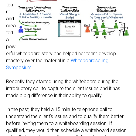
tea
m
and
crea
ted
a
pow
erful whiteboard story and helped her team develop
mastery over the material in a
Whiteboardselling
Symposium
.
Recently they started using the whiteboard during the
introductory call to capture the client issues and it has
made a big difference in their ability to qualify.
In the past, they held a 15 minute telephone call to
understand the client's issues and to qualify them better
before inviting them to a whiteboarding session. If
qualified, they would then schedule a whiteboard session