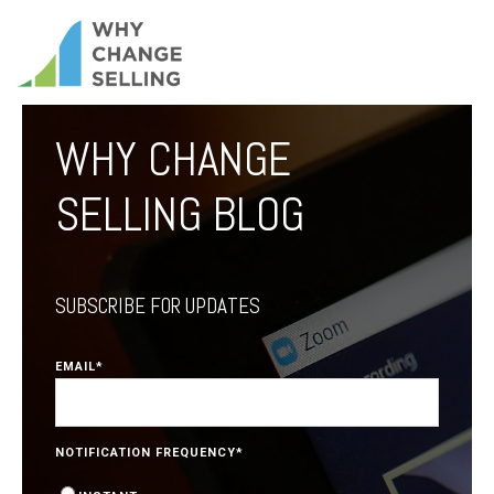
WHY CHANGE
SELLING BLOG
SUBSCRIBE FOR UPDATES
EMAIL
*
NOTIFICATION FREQUENCY
*