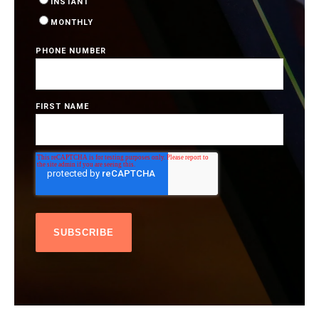
INSTANT
MONTHLY
PHONE NUMBER
FIRST NAME