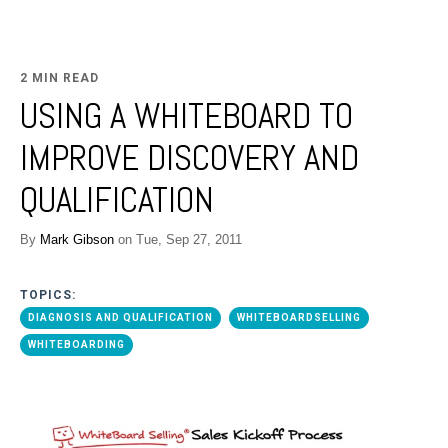
2 MIN READ
USING A WHITEBOARD TO
IMPROVE DISCOVERY AND
QUALIFICATION
By
Mark Gibson
on Tue, Sep 27, 2011
TOPICS:
DIAGNOSIS AND QUALIFICATION
WHITEBOARDSELLING
WHITEBOARDING