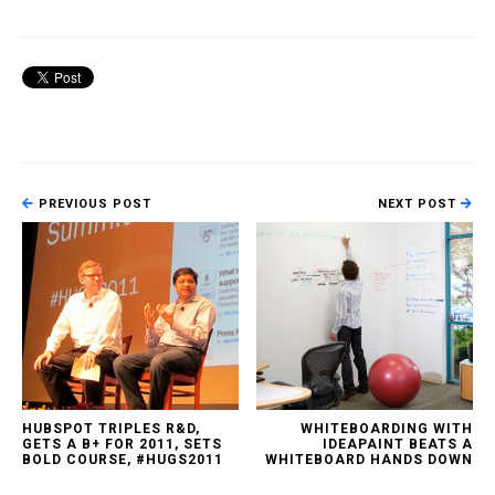
PREVIOUS POST
NEXT POST
HUBSPOT TRIPLES R&D,
WHITEBOARDING WITH
GETS A B+ FOR 2011, SETS
IDEAPAINT BEATS A
BOLD COURSE, #HUGS2011
WHITEBOARD HANDS DOWN