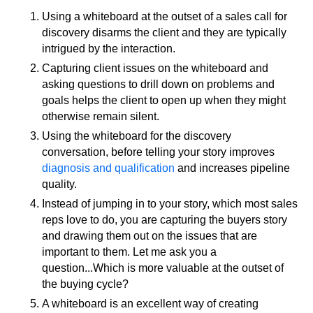
Using a whiteboard at the outset of a sales call for
discovery disarms the client and they are typically
intrigued by the interaction.
Capturing client issues on the whiteboard and
asking questions to drill down on problems and
goals helps the client to open up when they might
otherwise remain silent.
Using the whiteboard for the discovery
conversation, before telling your story improves
diagnosis and qualification
and increases pipeline
quality.
Instead of jumping in to your story, which most sales
reps love to do, you are capturing the buyers story
and drawing them out on the issues that are
important to them. Let me ask you a
question...Which is more valuable at the outset of
the buying cycle?
A whiteboard is an excellent way of creating