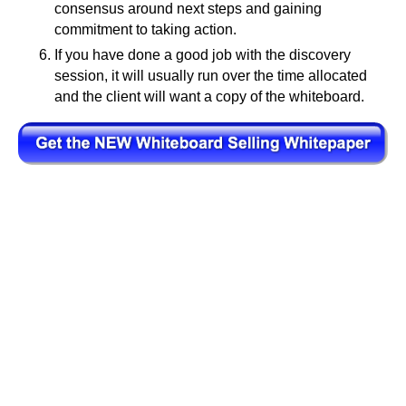
consensus around next steps and gaining
commitment to taking action.
If you have done a good job with the discovery
session, it will usually run over the time allocated
and the client will want a copy of the whiteboard.