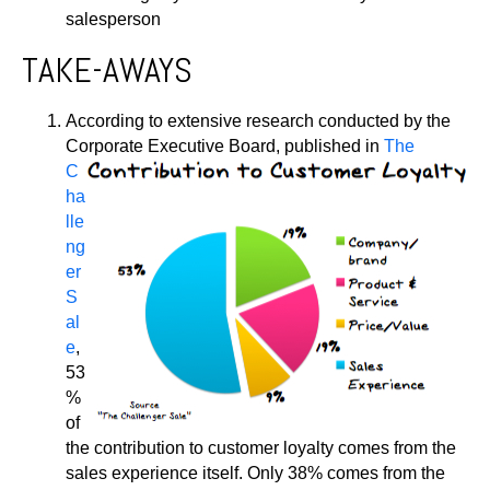
salesperson
TAKE-AWAYS
According to extensive research conducted by the
Corporate Executive Board,
published in
The
C
ha
lle
ng
er
S
al
e
,
53
%
of
the contribution to customer loyalty comes from the
sales experience itself. Only 38% comes from the