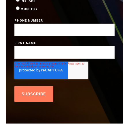
INSTANT
MONTHLY
PHONE NUMBER
FIRST NAME