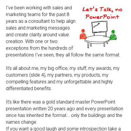
I've been working with sales and
marketing teams for the past 8
years as a consultant to help align
sales and marketing messages
and create clarity around value
creation. With one or two
exceptions from the hundreds of
presentations I've seen, they all follow the same format.
It's all about me, my big office, my stuff, my awards, my
customers (slide 4), my partners, my products, my
compelling features and my unforgettable and highly
differentiated benefits.
It's like there was a gold standard master PowerPoint
presentation written 20 years ago and every presentation
since has inherited the format....only the buildings and the
names change.
If you want a good laugh and some introspection take a