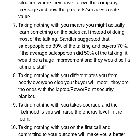
situation where they have to own the company
message and how the products/services create
value.
Taking nothing with you means you might actually
learn something on the sales call instead of doing
most of the talking. Sandler suggested that
salespeople do 30% of the talking and buyers 70%.
If the average salesperson did 50% of the talking, it
would be a huge improvement and they would sell a
lot more stuff.
Taking nothing with you differentiates you from
nearly everyone else your buyer will meet, -they are
the ones with the laptop/PowerPoint security
blanket.
Taking nothing with you takes courage and the
likelihood is you will raise the energy level in the
room.
Taking nothing with you on the first call and
committing to your outcome will make you a better