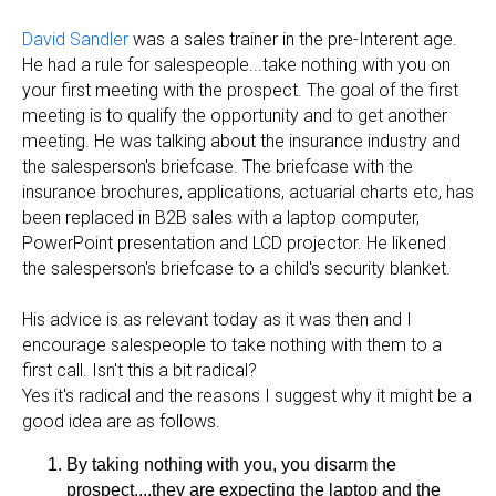
David Sandler
was a sales trainer in the pre-Interent age.
He had a rule for salespeople...take nothing with you on
your first meeting with the prospect. The goal of the first
meeting is to qualify the opportunity and to get another
meeting. He was talking about the insurance industry and
the salesperson's briefcase. The briefcase with the
insurance brochures, applications, actuarial charts etc, has
been replaced in B2B sales with a laptop computer,
PowerPoint presentation and LCD projector. He likened
the salesperson's briefcase to a child's security blanket.
His advice is as relevant today as it was then and I
encourage salespeople to take nothing with them to a
first call. Isn't this a bit radical?
Yes it's radical and the reasons I suggest why it might be a
good idea are as follows.
By taking nothing with you, you disarm the
prospect....they are expecting the laptop and the