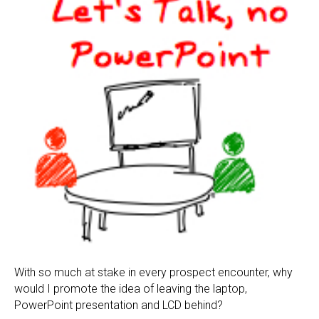
With so much at stake in every prospect encounter, why
would I promote the idea of leaving the laptop,
PowerPoint presentation and LCD behind?