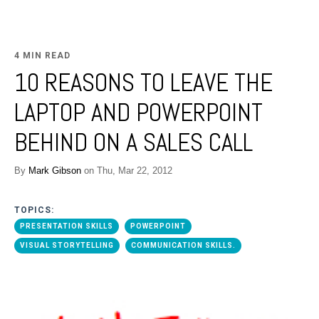
4 MIN READ
10 REASONS TO LEAVE THE
LAPTOP AND POWERPOINT
BEHIND ON A SALES CALL
By
Mark Gibson
on Thu, Mar 22, 2012
TOPICS:
PRESENTATION SKILLS
POWERPOINT
VISUAL STORYTELLING
COMMUNICATION SKILLS.