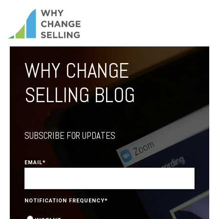
WHY CHANGE
SELLING BLOG
SUBSCRIBE FOR UPDATES
EMAIL
*
NOTIFICATION FREQUENCY
*