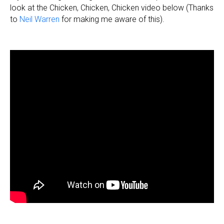
look at the Chicken, Chicken, Chicken video below (Thanks
to
Neil Warren
for making me aware of this).