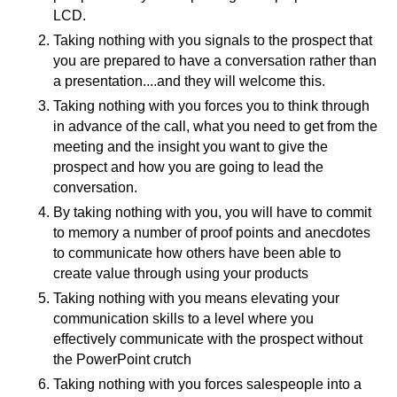
LCD.
Taking nothing with you signals to the prospect that
you are prepared to have a conversation rather than
a presentation....and they will welcome this.
Taking nothing with you forces you to think through
in advance of the call, what you need to get from the
meeting and the insight you want to give the
prospect and how you are going to lead the
conversation.
By taking nothing with you, you will have to commit
to memory a number of proof points and anecdotes
to communicate how others have been able to
create value through using your products
Taking nothing with you means elevating your
communication skills to a level where you
effectively communicate with the prospect without
the PowerPoint crutch
Taking nothing with you forces salespeople into a