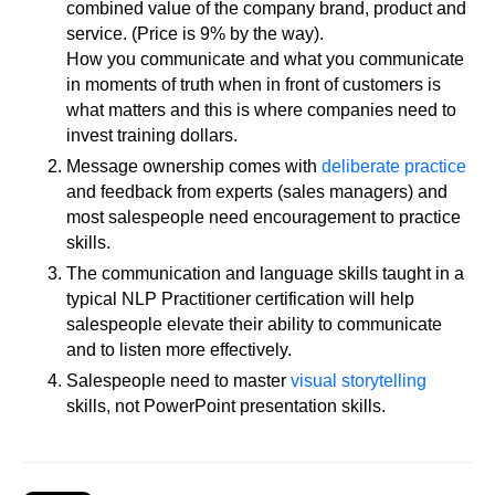
combined value of the company brand, product and
service. (Price is 9% by the way).
How you communicate and what you communicate
in moments of truth when in front of customers is
what matters and this is where companies need to
invest training dollars.
Message ownership comes with
deliberate practice
and feedback from experts (sales managers) and
most salespeople need encouragement to practice
skills.
The communication and language skills taught in a
typical NLP Practitioner certification will help
salespeople elevate their ability to communicate
and to listen more effectively.
Salespeople need to master
visual storytelling
skills, not PowerPoint presentation skills.