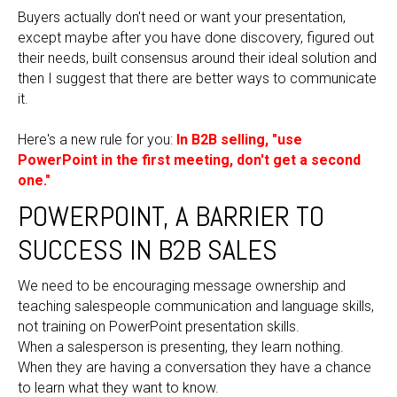
Buyers actually don't need or want your presentation,
except maybe after you have done discovery, figured out
their needs, built consensus around their ideal solution and
then I suggest that there are better ways to communicate
it.
Here's a new rule for you:
In B2B selling, "use
PowerPoint in the first meeting, don't get a second
one."
POWERPOINT, A BARRIER TO
SUCCESS IN B2B SALES
We need to be encouraging message ownership and
teaching salespeople communication and language skills,
not training on PowerPoint presentation skills.
When a salesperson is presenting, they learn nothing.
When they are having a conversation they have a chance
to learn what they want to know.