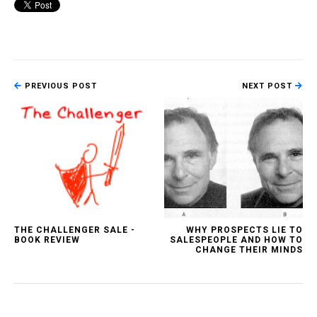
PREVIOUS POST
NEXT POST
THE CHALLENGER SALE -
WHY PROSPECTS LIE TO
BOOK REVIEW
SALESPEOPLE AND HOW TO
CHANGE THEIR MINDS