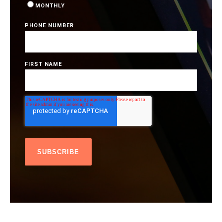
MONTHLY
PHONE NUMBER
FIRST NAME