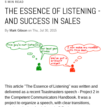
5 MIN READ
THE ESSENCE OF LISTENING -
AND SUCCESS IN SALES
By
Mark Gibson
on Thu, Jul 30, 2015
This article "The Essence of Listening" was written and
delivered as a recent Toastmasters speech - Project 2 in
the Competent Communicators Handbook. It was a
project to organize a speech, with clear transitions,