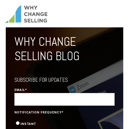
WHY CHANGE
SELLING BLOG
SUBSCRIBE FOR UPDATES
EMAIL
*
NOTIFICATION FREQUENCY
*
INSTANT