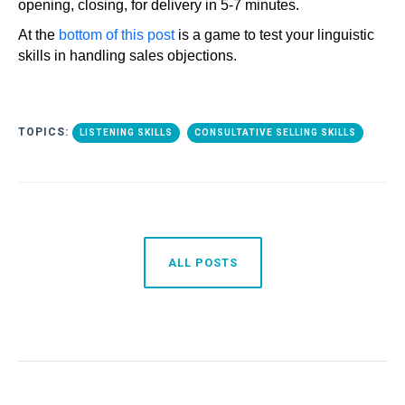
opening, closing, for delivery in 5-7 minutes.
At the
bottom of this post
is a game to test your linguistic
skills in handling sales objections.
TOPICS:
LISTENING SKILLS
CONSULTATIVE SELLING SKILLS
ALL POSTS