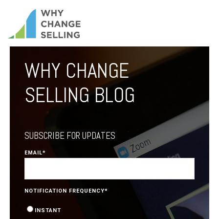
WHY CHANGE
SELLING BLOG
SUBSCRIBE FOR UPDATES
EMAIL
*
NOTIFICATION FREQUENCY
*
INSTANT