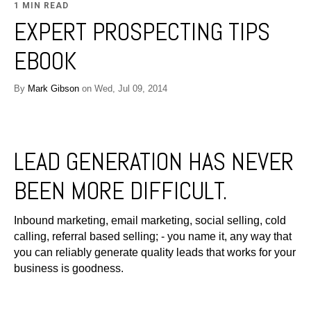
1 MIN READ
EXPERT PROSPECTING TIPS
EBOOK
By
Mark Gibson
on Wed, Jul 09, 2014
LEAD GENERATION HAS NEVER
BEEN MORE DIFFICULT.
Inbound marketing, email marketing, social selling, cold
calling, referral based selling; - you name it, any way that
you can reliably generate quality leads that works for your
business is goodness.