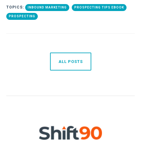
TOPICS:
INBOUND MARKETING
PROSPECTING TIPS EBOOK
PROSPECTING
ALL POSTS