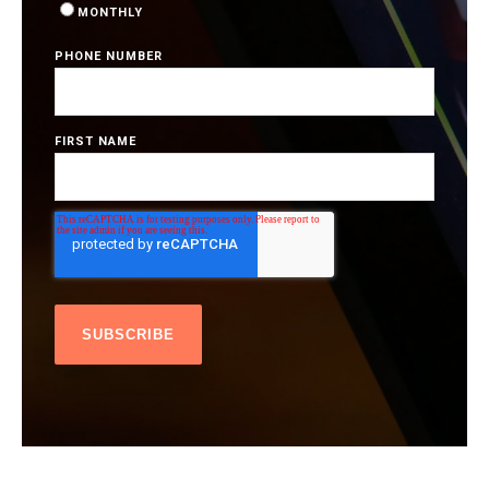
MONTHLY
PHONE NUMBER
FIRST NAME