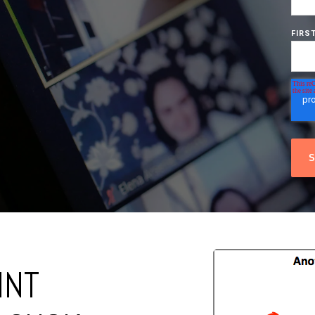
FIRS
INT