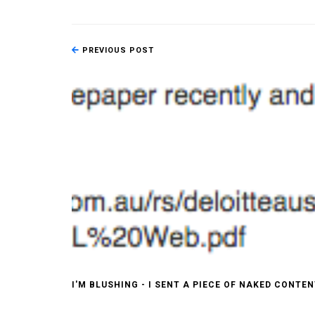
PREVIOUS POST
I'M BLUSHING - I SENT A PIECE OF NAKED CONTE