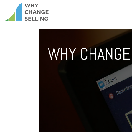
WHY CHANGE 