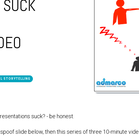
 SUCK
IDEO
AL STORYTELLING
esentations suck? - be honest.
e spoof slide below, then this series of three 10-minute vide