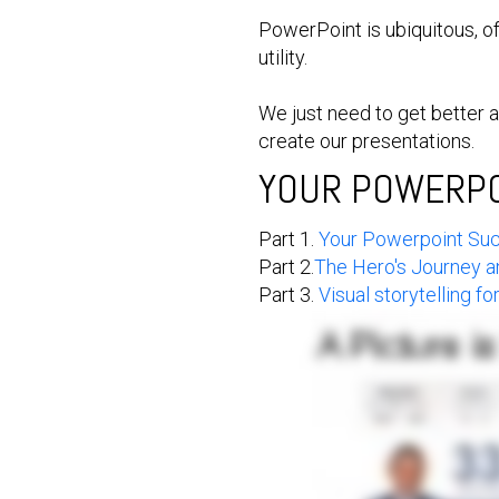
PowerPoint is ubiquitous, o
utility.
We just need to get better 
create our presentations.
YOUR POWERPOI
Part 1.
Your Powerpoint Suck
Part 2.
The Hero's Journey 
Part 3.
Visual storytelling f