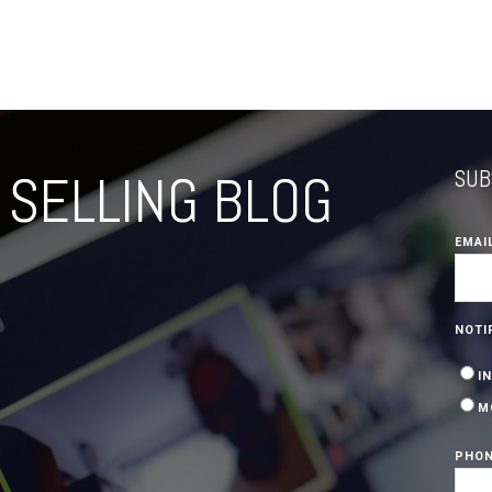
SELLING BLOG
SUB
EMAI
NOTI
I
M
PHON