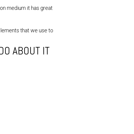
ion medium it has great
elements that we use to
O ABOUT IT