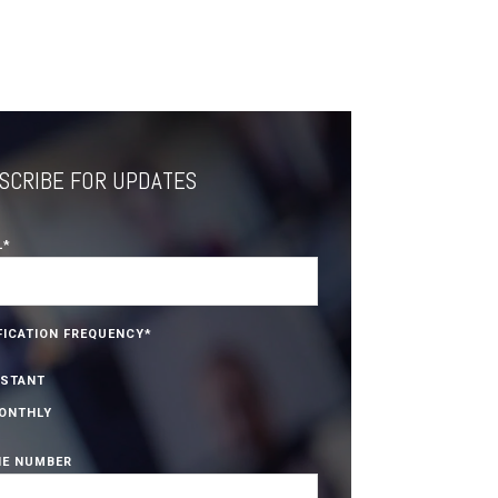
SCRIBE FOR UPDATES
L
*
FICATION FREQUENCY
*
NSTANT
ONTHLY
E NUMBER