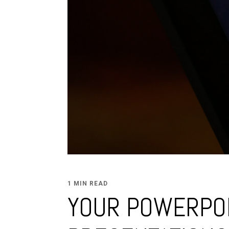
1 MIN READ
YOUR POWERPO