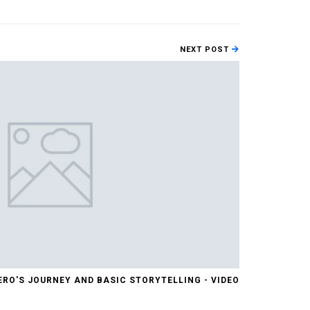
NEXT POST
ERO'S JOURNEY AND BASIC STORYTELLING - VIDEO