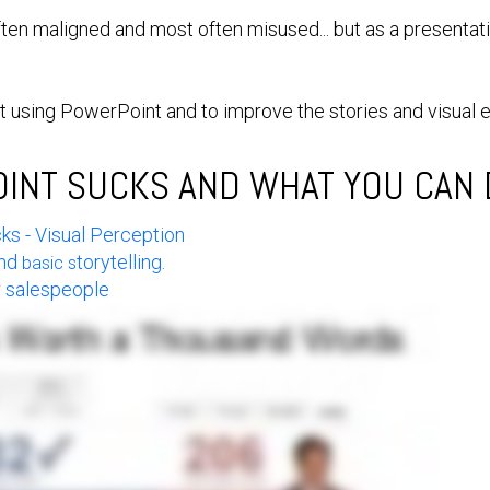
ften maligned and most often misused... but as a presentat
at using PowerPoint and to improve the stories and visual 
NT SUCKS AND WHAT YOU CAN D
s - Visual Perception
and
torytelling.
basic s
or salespeople