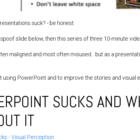
esentations suck? - be honest.
e spoof slide below, then this series of three 10-minute vide
ften maligned and most often misused... but as a presentat
at using PowerPoint and to improve the stories and visual 
RPOINT SUCKS AND W
OUT IT
ks - Visual Perception