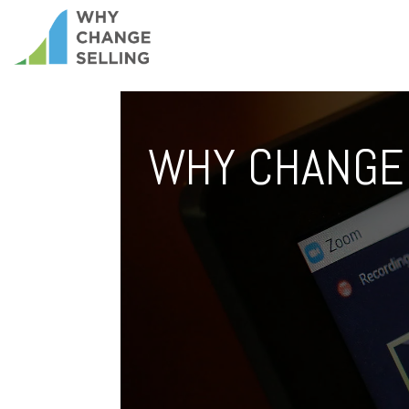
WHY CHANGE 