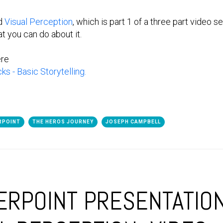
ed
Visual Perception
, which is part 1 of a three part video 
 you can do about it.
ere
s - Basic Storytelling.
RPOINT
THE HEROS JOURNEY
JOSEPH CAMPBELL
RPOINT PRESENTATIO