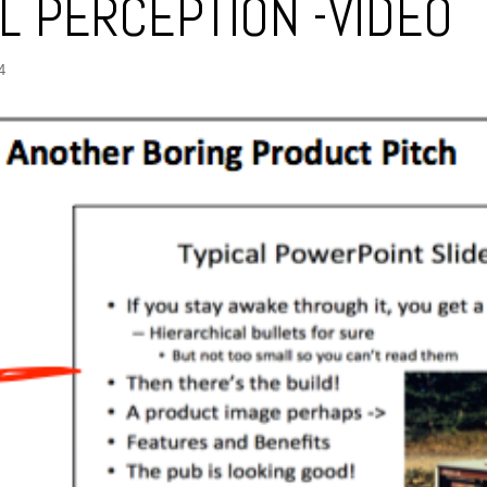
AL PERCEPTION -VIDEO
4