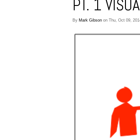
PT. 1 VISU
By
Mark Gibson
on Thu, Oct 09, 201