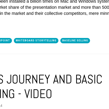
een installed a billion times on Mac and Windows syste
et share of the presentation market and more than 500 
n the market and their collective competitors, mere min
RPOINT
WHITEBOARD STORYTELLING
BASELINE SELLING
S JOURNEY AND BASIC
NG - VIDEO
14