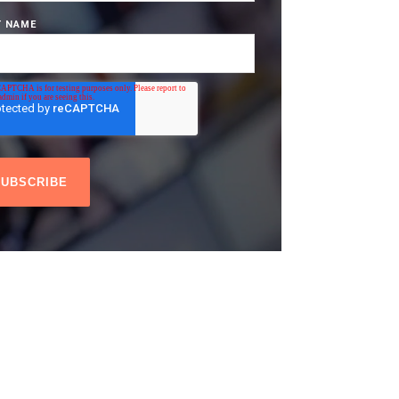
T NAME