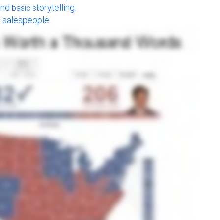
and
torytelling.
basic s
or salespeople