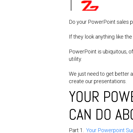
Do your PowerPoint sales pr
If they look anything like th
PowerPoint is ubiquitous, o
utility.
We just need to get better 
create our presentations.
YOUR POWE
CAN DO AB
Part 1.
Your Powerpoint Suc