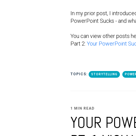
In my prior post, I introduc
PowerPoint Sucks - and what
You can view other posts h
Part 2:
Your PowerPoint Suck
TOPICS:
STORYTELLING
POWE
1 MIN READ
YOUR POWE