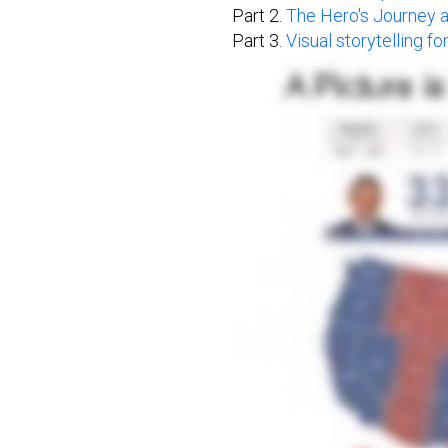
Part 2.
The Hero's Journey 
Part 3.
Visual storytelling f