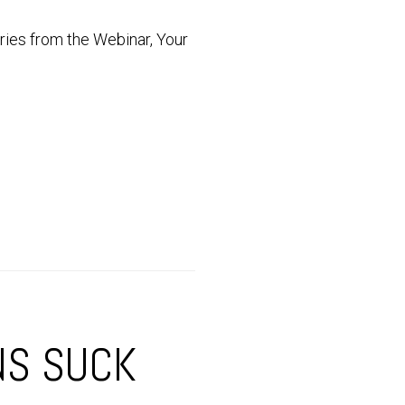
series from the Webinar, Your
NS SUCK