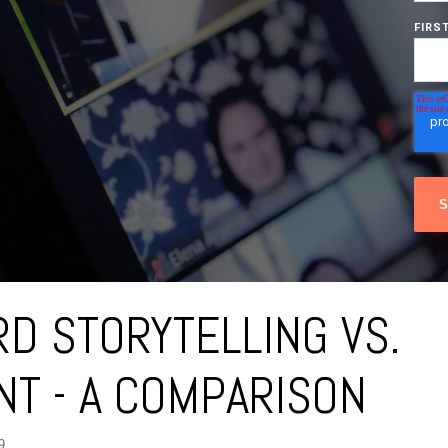
FIRS
D STORYTELLING VS.
T - A COMPARISON
9