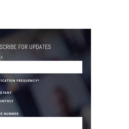
SCRIBE FOR UPDATES
L
*
FICATION FREQUENCY
*
NSTANT
ONTHLY
E NUMBER