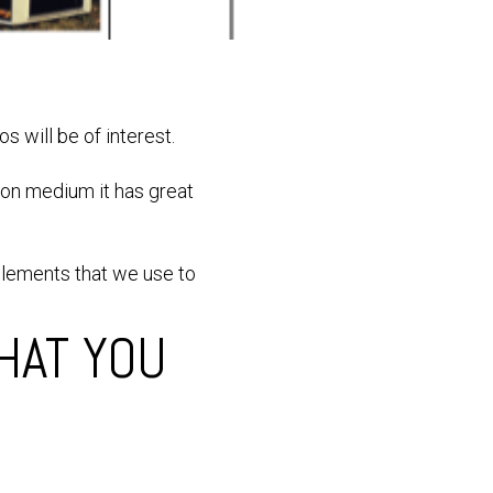
os will be of interest.
ion medium it has great
elements that we use to
HAT YOU