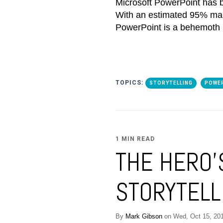
Microsoft PowerPoint has b
With an estimated 95% mark
PowerPoint is a behemoth i
TOPICS:
STORYTELLING
POWE
1 MIN READ
THE HERO'
STORYTELLI
By
Mark Gibson
on Wed, Oct 15, 20