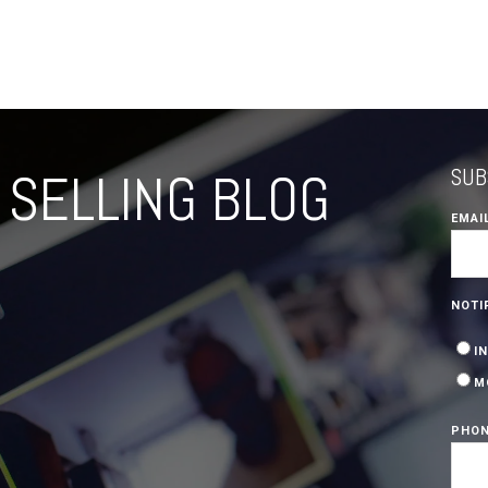
SELLING BLOG
SUB
EMAI
NOTI
I
M
PHON