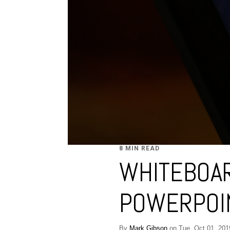
8 MIN READ
WHITEBOAR
POWERPOIN
By
Mark Gibson
on Tue, Oct 01, 201