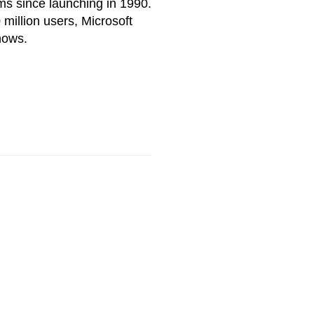
ms since launching in 1990.
million users, Microsoft
nows.