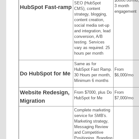
$5000.00/mo,
SEO (HubSpot
3 month
HubSpot Fast-ramp
CMS), content
engagement
strategy, blogging,
content creation,
social media set-up
and integration, lead
conversion, A/B
testing. Services
vary as required. 25
hours per month
Same as for
HubSpot Fast Ramp.
From
Do HubSpot for Me
30 Hours per month,
$6,000/mo
Minimum 6 months
Website Redesign,
From $7000, plus Do
From
HubSpot for Me
$7,000/mo
Migration
Complete marketing
service for SMB's.
Marketing strategy,
Messaging Review
and Competitive
Positioning, Branding