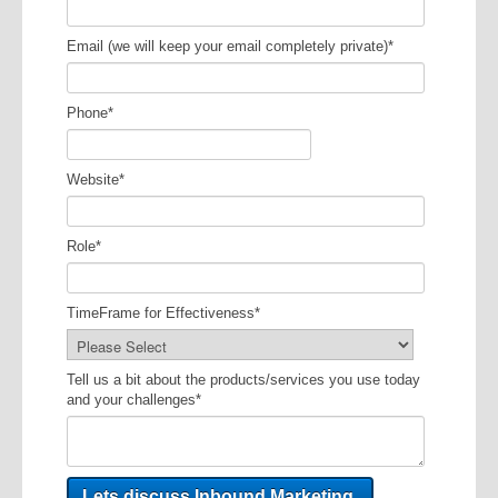
Email (we will keep your email completely private)
*
Phone
*
Website
*
Role
*
TimeFrame for Effectiveness
*
Tell us a bit about the products/services you use today
and your challenges
*