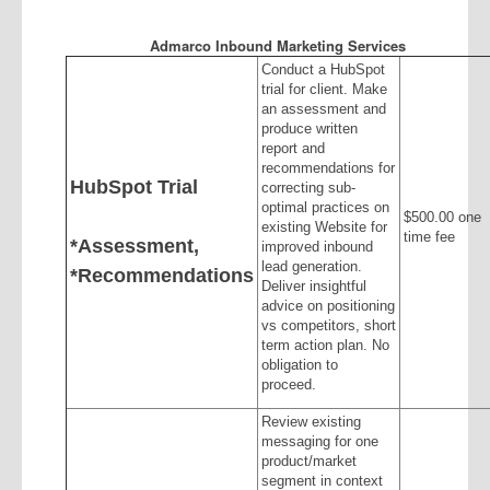
Admarco Inbound Marketing Services
Conduct a HubSpot
trial for client. Make
an assessment and
produce written
report and
recommendations for
HubSpot Trial
correcting sub-
optimal practices on
$500.00 one
existing Website for
time fee
*Assessment,
improved inbound
lead generation.
*Recommendations
Deliver insightful
advice on positioning
vs competitors, short
term action plan. No
obligation to
proceed.
Review existing
messaging for one
product/market
segment in context