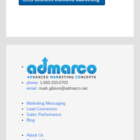
phone
: 1-650-333-0703
email
: mark.gibson@admarco.net
Marketing Messaging
Lead Conversion
Sales Performance
Blog
About Us