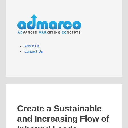
About Us
Contact Us
Create a Sustainable
and Increasing Flow of