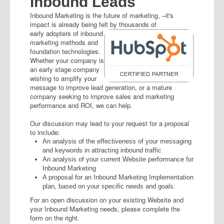
Inbound Leads
Inbound Marketing is the future of marketing, –it's
impact is already being felt by
thousands of
early adopters of inbound
marketing methods and
foundation technologies.
Whether your company is
an early stage company
wishing to amplify your
message to improve lead generation, or a mature
company seeking to improve sales and marketing
performance and ROI, we can help.
Our discussion may lead to your request for a proposal
to include:
An analysis of the effectiveness of your messaging
and keywords in attracting inbound traffic
An analysis of your current Website performance for
Inbound Marketing
A proposal for an Inbound Marketing Implementation
plan, based on your specific needs and goals.
For an open discussion on your existing Website and
your Inbound Marketing needs, please complete the
form on the right.