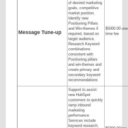
of desired marketing
goals, competitive
market position.
Identify new
Positioning Pillars
and Win-themes if
$5000.00 one
Message Tune-up
required, based on
time fee
target audience.
Research Keyword
combinations
consistent with
Positioning pillars
and win-themes and
create primary and
secondary keyword
recommendations
Support to assist
new HubSpot
customers to quickly
ramp inbound
marketing
performance.
Services include
keyword research,