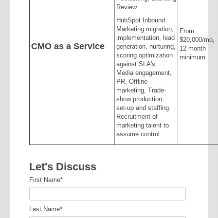
Review.
HubSpot Inbound
Marketing migration,
From
implementation, lead
$20,000/mo,
CMO as a Service
generation, nurturing,
12 month
scoring optimization
minimum
against SLA's.
Media engagement,
PR, Offline
marketing, Trade-
show production,
set-up and staffing.
Recruitment of
marketing talent to
assume control.
Let's Discuss
First Name
*
Last Name
*