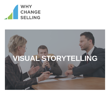
VISUAL STORYTELLING