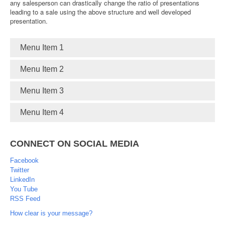
any salesperson can drastically change the ratio of presentations
leading to a sale using the above structure and well developed
presentation.
Menu Item 1
Menu Item 2
Menu Item 3
Menu Item 4
CONNECT ON SOCIAL MEDIA
Facebook
Twitter
LinkedIn
You Tube
RSS Feed
How clear is your message?