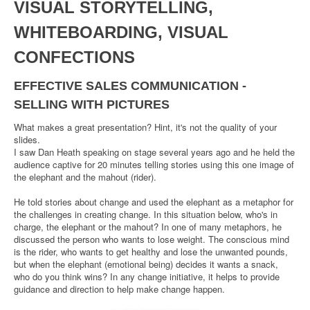
VISUAL STORYTELLING,
WHITEBOARDING, VISUAL
CONFECTIONS
EFFECTIVE SALES COMMUNICATION -
SELLING WITH PICTURES
What makes a great presentation? Hint, it's not the quality of your
slides.
I saw Dan Heath speaking on stage several years ago and he held the
audience captive for 20 minutes telling stories using this one image of
the elephant and the mahout (rider).
He told stories about change and used the elephant as a metaphor for
the challenges in creating change. In this situation below, who's in
charge, the elephant or the mahout? In one of many metaphors, he
discussed the person who wants to lose weight. The conscious mind
is the rider, who wants to get healthy and lose the unwanted pounds,
but when the elephant (emotional being) decides it wants a snack,
who do you think wins? In any change initiative, it helps to provide
guidance and direction to help make change happen.