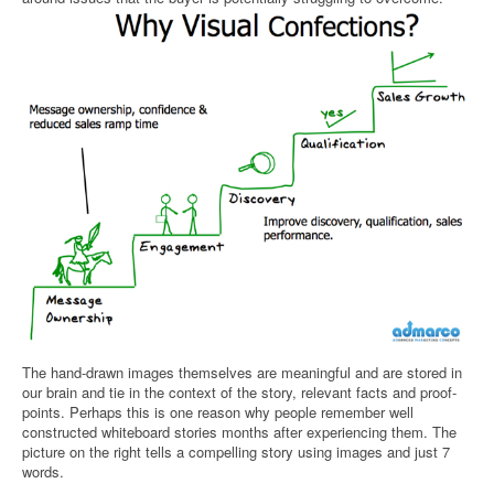
The hand-drawn images themselves are meaningful and are stored in
our brain and tie in the context of the story, relevant facts and proof-
points. Perhaps this is one reason why people remember well
constructed whiteboard stories months after experiencing them. The
picture on the right tells a compelling story using images and just 7
words.