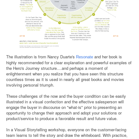
The illustration is from Nancy Duarte's
and her book is
Resonate
highly recommended for a clear explanation and powerful examples of
the Hero's Journey structure....and perhaps a moment of
enlightenment when you realize that you have seen this structure
countless times as it is used in nearly all great books and movies
involving personal triumph.
These challenges of the now and the buyer condition can be easily
illustrated in a visual confection and the effective salesperson will
engage the buyer in discourse on "what-is" prior to presenting an
opportunity to change their approach and adopt your solutions or
product/service to produce a favorable result and future value.
In a Visual Storytelling workshop, everyone on the customer-facing
team learns to tell the story and draw the whiteboard. With practice,