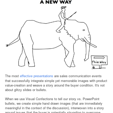
The most
are sales communication events
effective presentations
that successfully integrate simple yet memorable images with product
value-creation and weave a story around the buyer condition. It's not
about glitzy slides or bullets.
When we use Visual Confections to tell our story vs. PowerPoint
bullets, we create simple hand drawn images (that are immediately
meaningful in the context of the discussion), interwoven into a story
around issues that the buyer is potentially struggling to overcome.