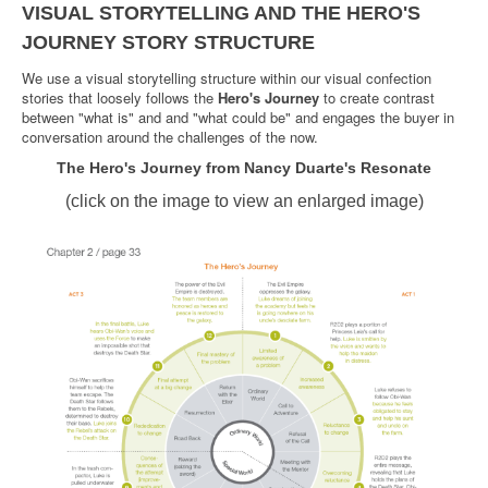
VISUAL STORYTELLING AND THE HERO'S
JOURNEY STORY STRUCTURE
We use a visual storytelling structure within our visual confection
stories that loosely follows the
Hero's Journey
to create contrast
between "what is" and and "what could be" and engages the buyer in
conversation around the challenges of the now.
The Hero's Journey from Nancy Duarte's Resonate
(click on the image to view an enlarged image)