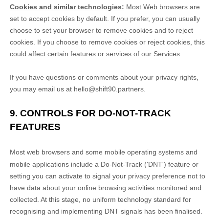
Cookies and similar technologies:
Most Web browsers are
set to accept cookies by default. If you prefer, you can usually
choose to set your browser to remove cookies and to reject
cookies. If you choose to remove cookies or reject cookies, this
could affect certain features or services of our Services.
If you have questions or comments about your privacy rights,
you may email us at
hello@shift90.partners
.
9. CONTROLS FOR DO-NOT-TRACK
FEATURES
Most web browsers and some mobile operating systems and
mobile applications include a Do-Not-Track (
'DNT'
) feature or
setting you can activate to signal your privacy preference not to
have data about your online browsing activities monitored and
collected. At this stage, no uniform technology standard for
recognising
and implementing DNT signals has been
finalised
.