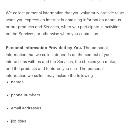
We collect personal information that you voluntarily provide to us
when you
express an interest in obtaining information about us
or our products and Services, when you participate in activities
on the Services, or otherwise when you contact us.
Personal Information Provided by You.
The personal
information that we collect depends on the context of your
interactions with us and the Services, the choices you make,
and the products and features you use. The personal
information we collect may include the following:
names
phone numbers
email addresses
job titles