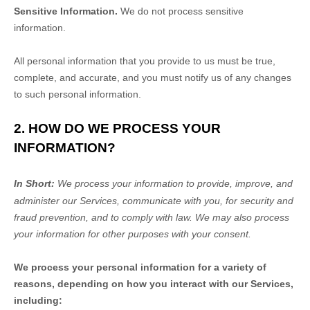
Sensitive Information.
We do not process sensitive
information.
All personal information that you provide to us must be true,
complete, and accurate, and you must notify us of any changes
to such personal information.
2. HOW DO WE PROCESS YOUR
INFORMATION?
In Short:
We process your information to provide, improve, and
administer our Services, communicate with you, for security and
fraud prevention, and to comply with law.
We may also process
your information for other purposes
with your
consent.
We process your personal information for a variety of
reasons, depending on how you interact with our Services,
including: