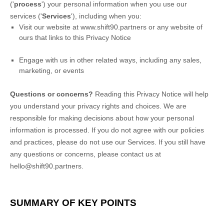
(
'
process
'
) your personal information when you use our
services (
'
Services
'
), including when you:
Visit our website
at
www.shift90.partners
or any website of
ours that links to this Privacy Notice
Engage with us in other related ways, including any sales,
marketing, or events
Questions or concerns?
Reading this Privacy Notice will help
you understand your privacy rights and choices. We are
responsible for making decisions about how your personal
information is processed. If you do not agree with our policies
and practices, please do not use our Services.
If you still have
any questions or concerns, please contact us at
hello@shift90.partners
.
SUMMARY OF KEY POINTS