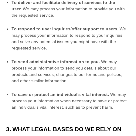
To deliver and facilitate delivery of services to the
user.
We may process your information to provide you with
the requested service.
To respond to user inquiries/offer support to users.
We
may process your information to respond to your inquiries
and solve any potential issues you might have with the
requested service.
To send administrative information to you.
We may
process your information to send you details about our
products and services, changes to our terms and policies,
and other similar information.
To save or protect an individual's vital interest.
We may
process your information when necessary to save or protect
an individual’s vital interest, such as to prevent harm.
3. WHAT LEGAL BASES DO WE RELY ON