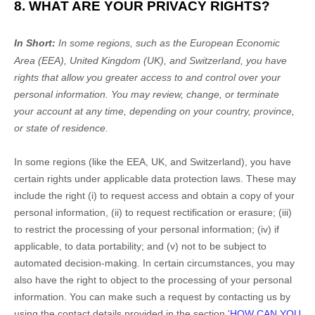
8. WHAT ARE YOUR PRIVACY RIGHTS?
In Short:
In
some regions, such as
the European Economic
Area (EEA), United Kingdom (UK), and Switzerland
, you have
rights that allow you greater access to and control over your
personal information.
You may review, change, or terminate
your account at any time, depending on your country, province,
or state of residence.
In some regions (like
the EEA, UK, and Switzerland
), you have
certain rights under applicable data protection laws. These may
include the right (i) to request access and obtain a copy of your
personal information, (ii) to request rectification or erasure; (iii)
to restrict the processing of your personal information; (iv) if
applicable, to data portability; and (v) not to be subject to
automated decision-making.
In certain circumstances, you may
also have the right to object to the processing of your personal
information. You can make such a request by contacting us by
using the contact details provided in the section
'
HOW CAN YOU