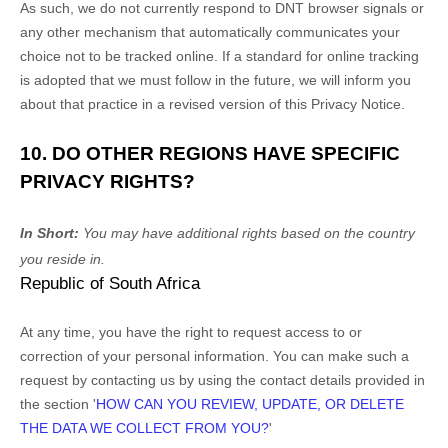
As such, we do not currently respond to DNT browser signals or
any other mechanism that automatically communicates your
choice not to be tracked online. If a standard for online tracking
is adopted that we must follow in the future, we will inform you
about that practice in a revised version of this Privacy Notice.
10. DO OTHER REGIONS HAVE SPECIFIC
PRIVACY RIGHTS?
In Short:
You may have additional rights based on the country
you reside in.
Republic of South Africa
At any time, you have the right to request access to or
correction of your personal information. You can make such a
request by contacting us by using the contact details provided in
the section
'
HOW CAN YOU REVIEW, UPDATE, OR DELETE
THE DATA WE COLLECT FROM YOU?
'