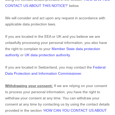
CONTACT US ABOUT THIS NOTICE?
'
below.
We will consider and act upon any request in accordance with
applicable data protection laws.
If you are located in the EEA or UK and you believe we are
unlawfully processing your personal information, you also have
the right to complain to your
Member State data protection
authority
or
UK data protection authority
.
If you are located in Switzerland, you may contact the
Federal
Data Protection and Information Commissioner
.
Withdrawing your consent:
If we are relying on your consent
to process your personal information,
you have the right to
withdraw your consent at any time. You can withdraw your
consent at any time by contacting us by using the contact details
provided in the section
'
HOW CAN YOU CONTACT US ABOUT