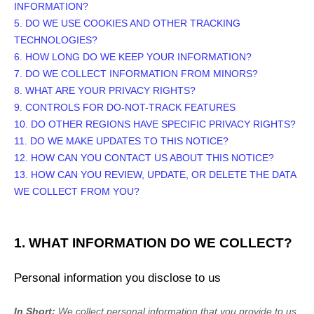
INFORMATION?
5. DO WE USE COOKIES AND OTHER TRACKING
TECHNOLOGIES?
6. HOW LONG DO WE KEEP YOUR INFORMATION?
7. DO WE COLLECT INFORMATION FROM MINORS?
8. WHAT ARE YOUR PRIVACY RIGHTS?
9. CONTROLS FOR DO-NOT-TRACK FEATURES
10. DO OTHER REGIONS HAVE SPECIFIC PRIVACY RIGHTS?
11. DO WE MAKE UPDATES TO THIS NOTICE?
12. HOW CAN YOU CONTACT US ABOUT THIS NOTICE?
13. HOW CAN YOU REVIEW, UPDATE, OR DELETE THE DATA
WE COLLECT FROM YOU?
1. WHAT INFORMATION DO WE COLLECT?
Personal information you disclose to us
In Short:
We collect personal information that you provide to us.