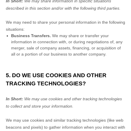
In Short:
We may share information in specific situations
described in this section and/or with the following
third parties.
We
may need to share your personal information in the following
situations:
Business Transfers.
We may share or transfer your
information in connection with, or during negotiations of, any
merger, sale of company assets, financing, or acquisition of
all or a portion of our business to another company.
5. DO WE USE COOKIES AND OTHER
TRACKING TECHNOLOGIES?
In Short:
We may use cookies and other tracking technologies
to collect and store your information.
We may use cookies and similar tracking technologies (like web
beacons and pixels) to gather information when you interact with