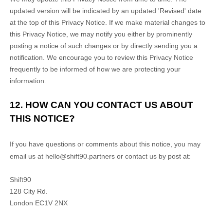
updated version will be indicated by an updated
'Revised'
date
at the top of this Privacy Notice. If we make material changes to
this Privacy Notice, we may notify you either by prominently
posting a notice of such changes or by directly sending you a
notification. We encourage you to review this Privacy Notice
frequently to be informed of how we are protecting your
information.
12. HOW CAN YOU CONTACT US ABOUT
THIS NOTICE?
If you have questions or comments about this notice, you may
email us at
hello@shift90.partners or
contact us by post at:
Shift90
128 City Rd.
London
EC1V 2NX