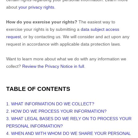
about
your privacy rights
.
How do you exercise your rights?
The easiest way to
exercise your rights is by
submitting a
data subject access
request
, or by contacting us. We will consider and act upon any
request in accordance with applicable data protection laws.
Want to learn more about what we do with any information we
collect?
Review the Privacy Notice in full
.
TABLE OF CONTENTS
1. WHAT INFORMATION DO WE COLLECT?
2. HOW DO WE PROCESS YOUR INFORMATION?
3.
WHAT LEGAL BASES DO WE RELY ON TO PROCESS YOUR
PERSONAL INFORMATION?
4. WHEN AND WITH WHOM DO WE SHARE YOUR PERSONAL