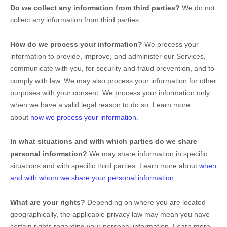
Do we collect any information from third parties?
We do not
collect any information from third parties.
How do we process your information?
We process your
information to provide, improve, and administer our Services,
communicate with you, for security and fraud prevention, and to
comply with law. We may also process your information for other
purposes with your consent. We process your information only
when we have a valid legal reason to do so. Learn more
about
how we process your information
.
In what situations and with which
parties do we share
personal information?
We may share information in specific
situations and with specific
third parties. Learn more about
when
and with whom we share your personal information
.
What are your rights?
Depending on where you are located
geographically, the applicable privacy law may mean you have
certain rights regarding your personal information. Learn more