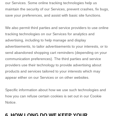
our Services. Some online tracking technologies help us
maintain the security of our Services
, prevent crashes, fix bugs,
save your preferences, and assist with basic site functions.
We also permit third parties and service providers to use online
tracking technologies on our Services for analytics and
advertising, including to help manage and display
advertisements, to tailor advertisements to your interests, or to
send abandoned shopping cart reminders (depending on your
communication preferences). The third parties and service
providers use their technology to provide advertising about
products and services tailored to your interests which may
appear either on our Services or on other websites.
Specific information about how we use such technologies and
how you can refuse certain cookies is set out in our Cookie
Notice
.
6. HOW LONG DO WE KEEP YOUR