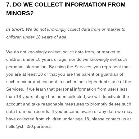
7. DO WE COLLECT INFORMATION FROM
MINORS?
In Short:
We do not knowingly collect data from or market to
children under 18 years of age
.
We do not knowingly collect, solicit data from, or market to
children under 18 years of age
, nor do we knowingly sell such
personal information. By using the Services, you represent that
you are at least 18
or that you are the parent or guardian of
such a minor and consent to such minor dependent’s use of the
Services. If we learn that personal information from users less
than 18 years of age
has been collected, we will deactivate the
account and take reasonable measures to promptly delete such
data from our records. If you become aware of any data we may
have collected from children under age 18
, please contact us at
hello@shift90.partners
.