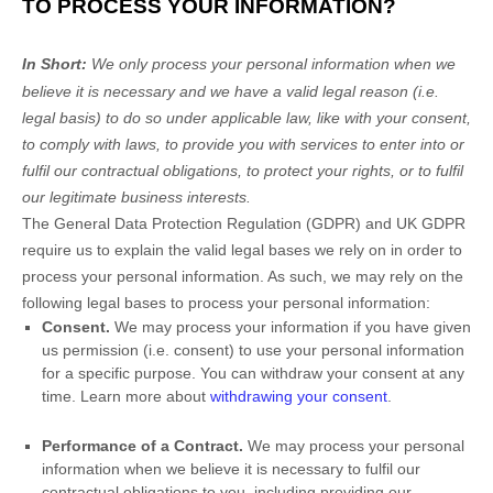
TO PROCESS YOUR INFORMATION?
In Short:
We only process your personal information when we
believe it is necessary and we have a valid legal reason (i.e.
legal basis) to do so under applicable law, like with your consent,
to comply with laws, to provide you with services to enter into or
fulfil
our contractual obligations, to protect your rights, or to
fulfil
our legitimate business interests.
The General Data Protection Regulation (GDPR) and UK GDPR
require us to explain the valid legal bases we rely on in order to
process your personal information. As such, we may rely on the
following legal bases to process your personal information:
Consent.
We may process your information if you have given
us permission (i.e.
consent) to use your personal information
for a specific purpose. You can withdraw your consent at any
time. Learn more about
withdrawing your consent
.
Performance of a Contract.
We may process your personal
information when we believe it is necessary to
fulfil
our
contractual obligations to you, including providing our