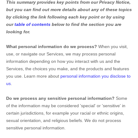
This summary provides key points from our Privacy Notice,
but you can find out more details about any of these topics
by clicking the link following each key point or by using
our
table of contents
below to find the section you are
looking for.
What personal information do we process?
When you visit,
use, or navigate our Services, we may process personal
information depending on how you interact with us and the
Services, the choices you make, and the products and features
you use. Learn more about
personal information you disclose to
us
.
Do we process any sensitive personal information?
Some
of the information may be considered
'special' or 'sensitive'
in
certain jurisdictions, for example your racial or ethnic origins,
sexual orientation, and religious beliefs.
We do not process
sensitive personal information.