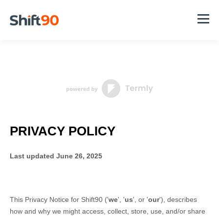
PRIVACY POLICY
Last updated
June 26, 2025
This Privacy Notice for
Shift90
(
'
we
', '
us
', or '
our
'
), describes
how and why we might access, collect, store, use, and/or share