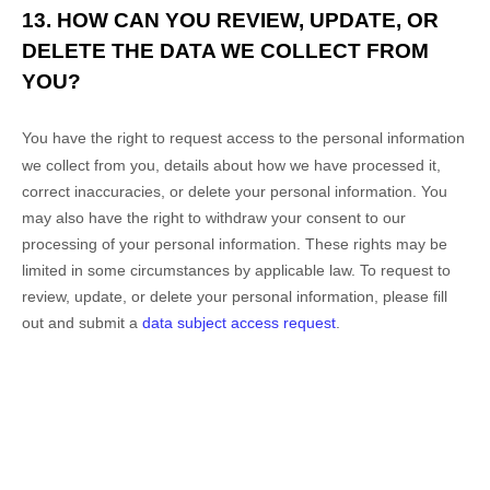
13. HOW CAN YOU REVIEW, UPDATE, OR
DELETE THE DATA WE COLLECT FROM
YOU?
You have the right to request access to the personal information
we collect from you, details about how we have processed it,
correct inaccuracies, or delete your personal information. You
may also have the right to
withdraw your consent to our
processing of your personal information. These rights may be
limited in some circumstances by applicable law. To request to
review, update, or delete your personal information, please
fill
out and submit a
data subject access request
.