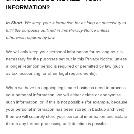
INFORMATION?
In Short:
We keep your information for as long as necessary to
fulfil
the purposes outlined in this Privacy Notice unless
otherwise required by law.
We will only keep your personal information for as long as it is
necessary for the purposes set out in this Privacy Notice, unless
a longer retention period is required or permitted by law (such
as tax, accounting, or other legal requirements).
When we have no ongoing legitimate business need to process
your personal information, we will either delete or
anonymise
such information, or, if this is not possible (for example, because
your personal information has been stored in backup archives),
then we will securely store your personal information and isolate
it from any further processing until deletion is possible.