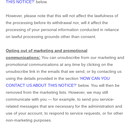
THIS NOTICE?
'
below
.
However, please note that this will not affect the lawfulness of
the processing before its withdrawal nor,
will it affect the
processing of your personal information conducted in reliance
on lawful processing grounds other than consent.
Opting out of marketing and promotional
communications:
You can unsubscribe from our marketing and
promotional communications at any time by
clicking on the
unsubscribe link in the emails that we send,
or by contacting us
using the details provided in the section
'
HOW CAN YOU
CONTACT US ABOUT THIS NOTICE?
'
below. You will then be
removed from the marketing lists. However, we may still
communicate with you — for example, to send you service-
related messages that are necessary for the administration and
use of your account, to respond to service requests, or for other
non-marketing purposes.