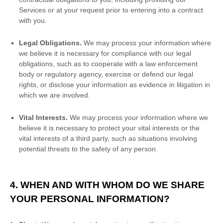
Services or at your request prior to entering into a contract
with you.
Legal Obligations.
We may process your information where
we believe it is necessary for compliance with our legal
obligations, such as to cooperate with a law enforcement
body or regulatory agency, exercise or defend our legal
rights, or disclose your information as evidence in litigation in
which we are involved.
Vital Interests.
We may process your information where we
believe it is necessary to protect your vital interests or the
vital interests of a third party, such as situations involving
potential threats to the safety of any person.
4. WHEN AND WITH WHOM DO WE SHARE
YOUR PERSONAL INFORMATION?