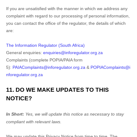
If you are unsatisfied with the manner in which we address any
complaint with regard to our processing of personal information,
you can contact the office of the regulator, the details of which
are:
The Information Regulator (South Africa)
General enquiries:
enquiries@inforegulator.org.za
Complaints (complete POPIA/PAIA form
5):
PAIAComplaints@inforegulator.org.za
&
POPIAComplaints@i
nforegulator.org.za
11. DO WE MAKE UPDATES TO THIS
NOTICE?
In Short:
Yes, we will update this notice as necessary to stay
compliant with relevant laws.
We may update this Privacy Notice from time to time. The