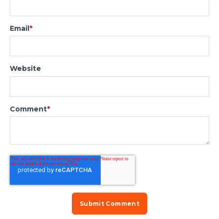
Email
*
Website
Comment
*