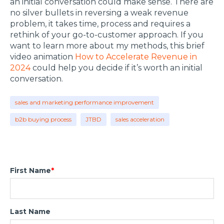
an initial conversation could make sense. There are
no silver bullets in reversing a weak revenue
problem, it takes time, process and requires a
rethink of your go-to-customer approach. If you
want to learn more about my methods, this brief
video animation
How to Accelerate Revenue in
2024
could help you decide if it’s worth an initial
conversation.
sales and marketing performance improvement
b2b buying process
JTBD
sales acceleration
First Name
*
Last Name