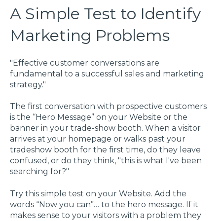
A Simple Test to Identify
Marketing Problems
"Effective customer conversations are
fundamental to a successful sales and marketing
strategy."
The first conversation with prospective customers
is the “Hero Message” on your Website or the
banner in your trade-show booth. When a visitor
arrives at your homepage or walks past your
tradeshow booth for the first time, do they leave
confused, or do they think, "this is what I've been
searching for?"
Try this simple test on your Website. Add the
words “Now you can”… to the hero message. If it
makes sense to your visitors with a problem they