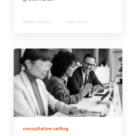
MARK GIBSON
FEB 4, 2025
consultative selling