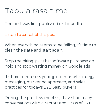
Tabula rasa time
This post was first published on LinkedIn
Listen to a.mp3 of this post
When everything seems to be failing, it's time to
clean the slate and start again.
Stop the hiring, put that software purchase on
hold and stop wasting money on Google ads.
It's time to reassess your go-to-market strategy,
messaging, marketing approach, and sales
practices for today's B2B SaaS buyers.
During the past few months, I have had many
conversations with directors and CXOs of B2B