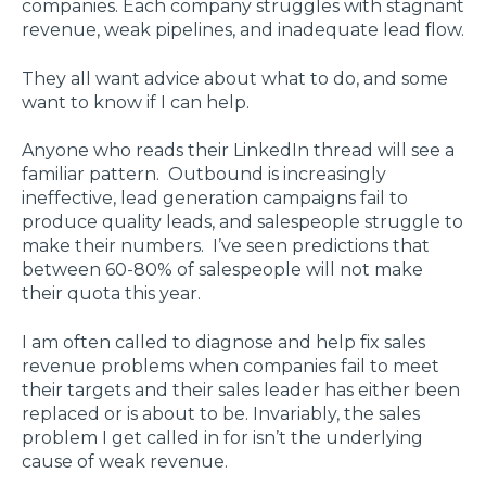
companies. Each company struggles with stagnant
revenue, weak pipelines, and inadequate lead flow.
They all want advice about what to do, and some
want to know if I can help.
Anyone who reads their LinkedIn thread will see a
familiar pattern. Outbound is increasingly
ineffective, lead generation campaigns fail to
produce quality leads, and salespeople struggle to
make their numbers. I’ve seen predictions that
between 60-80% of salespeople will not make
their quota this year.
I am often called to diagnose and help fix sales
revenue problems when companies fail to meet
their targets and their sales leader has either been
replaced or is about to be. Invariably, the sales
problem I get called in for isn’t the underlying
cause of weak revenue.