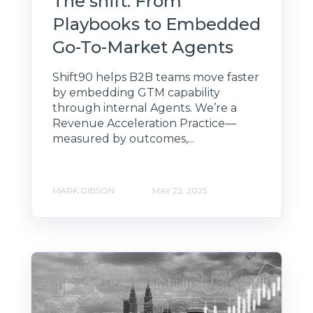
The shift: From
Playbooks to Embedded
Go-To-Market Agents
Shift90 helps B2B teams move faster
by embedding GTM capability
through internal Agents. We’re a
Revenue Acceleration Practice—
measured by outcomes,...
MARK GIBSON
MAY 22, 2025