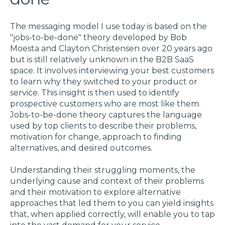
The messaging model I use today is based on the
"jobs-to-be-done" theory developed by Bob
Moesta and Clayton Christensen over 20 years ago
but is still relatively unknown in the B2B SaaS
space. It involves interviewing your best customers
to learn why they switched to your product or
service. This insight is then used to identify
prospective customers who are most like them.
Jobs-to-be-done theory captures the language
used by top clients to describe their problems,
motivation for change, approach to finding
alternatives, and desired outcomes.
Understanding their struggling moments, the
underlying cause and context of their problems
and their motivation to explore alternative
approaches that led them to you can yield insights
that, when applied correctly, will enable you to tap