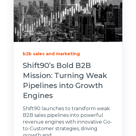
b2b sales and marketing
Shift90’s Bold B2B
Mission: Turning Weak
Pipelines into Growth
Engines
Shift90 launches to transform weak
B2B sales pipelines into powerful
revenue engines with innovative Go-
to-Customer strategies, driving
growth and...