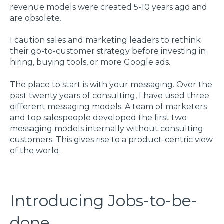
revenue models were created 5-10 years ago and
are obsolete.
I caution sales and marketing leaders to rethink
their go-to-customer strategy before investing in
hiring, buying tools, or more Google ads.
The place to start is with your messaging. Over the
past twenty years of consulting, I have used three
different messaging models. A team of marketers
and top salespeople developed the first two
messaging models internally without consulting
customers. This gives rise to a product-centric view
of the world.
Introducing Jobs-to-be-
done