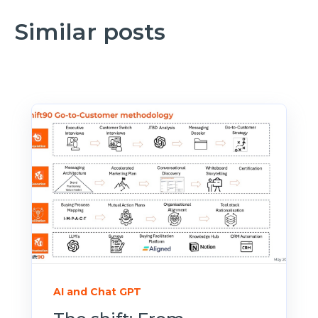
Similar posts
AI and Chat GPT