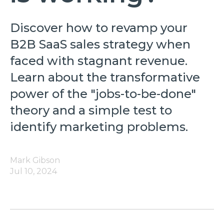
Discover how to revamp your
B2B SaaS sales strategy when
faced with stagnant revenue.
Learn about the transformative
power of the "jobs-to-be-done"
theory and a simple test to
identify marketing problems.
Mark Gibson
Jul 10, 2024