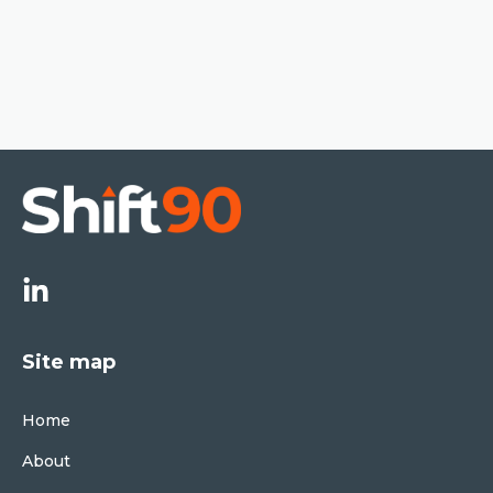
Site map
Home
About