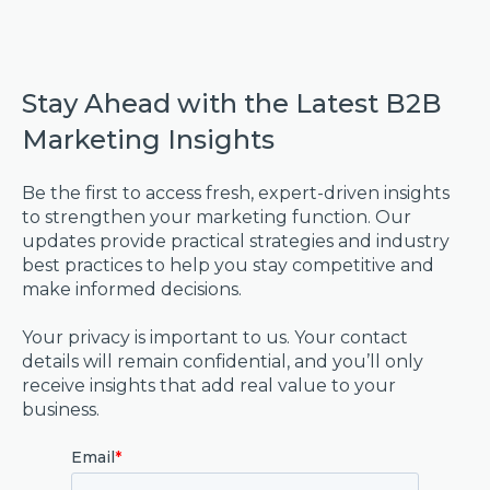
Stay Ahead with the Latest B2B
Marketing Insights
Be the first to access fresh, expert-driven insights
to strengthen your marketing function. Our
updates provide practical strategies and industry
best practices to help you stay competitive and
make informed decisions.
Your privacy is important to us. Your contact
details will remain confidential, and you’ll only
receive insights that add real value to your
business.