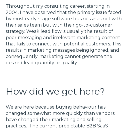
Throughout my consulting career, starting in
2004, I have observed that the primary issue faced
by most early-stage software businesses is not with
their sales team but with their go-to-customer
strategy. Weak lead flow is usually the result of
poor messaging and irrelevant marketing content
that fails to connect with potential customers. This
results in marketing messages being ignored, and
consequently, marketing cannot generate the
desired lead quantity or quality.
How did we get here?
We are here because buying behaviour has
changed somewhat more quickly than vendors
have changed their marketing and selling
practices. The current predictable B2B SaaS