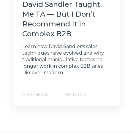
David Sandler Taught
Me TA — But I Don’t
Recommend It in
Complex B2B
Learn how David Sandler's sales
techniques have evolved and why
traditional manipulative tactics no
longer work in complex B2B sales.
Discover modern...
MARK GIBSON
SEP 19, 2025