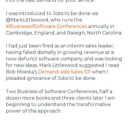
into the vast demand for your service.
I was introduced to Jobs to be done via
@MarkLittlewood, who runs the
#BusinessofSoftware Conferences
annually in
Cambridge, England, and Raleigh, North Carolina.
I had just been fired as an interim sales leader,
having failed dismally in growing revenue at a
now-defunct software company, and was looking
for new ideas. Mark Littlewood suggested I read
Bob Moesta’s
Demand-side Sales 101
when I
pleaded ignorance of Jobs to be done.
Two Business of Software Conferences, half a
dozen more books and three clients later I am
beginning to understand the transformative
power of this approach.