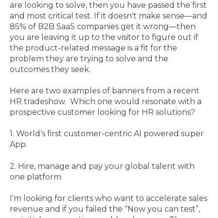
are looking to solve, then you have passed the first
and most critical test. If it doesn't make sense—and
85% of B2B SaaS companies get it wrong—then
you are leaving it up to the visitor to figure out if
the product-related message is a fit for the
problem they are trying to solve and the
outcomes they seek.
Here are two examples of banners from a recent
HR tradeshow. Which one would resonate with a
prospective customer looking for HR solutions?
1. World’s first customer-centric AI powered super
App.
2. Hire, manage and pay your global talent with
one platform
I’m looking for clients who want to accelerate sales
revenue and if you failed the “Now you can test”,