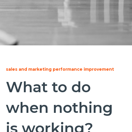
sales and marketing performance improvement
What to do
when nothing
is working?